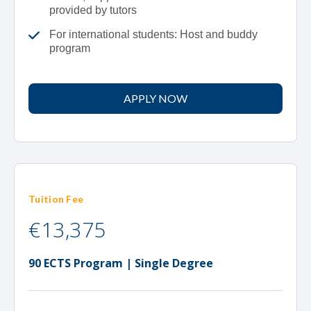
provided by tutors
For international students: Host and buddy
program
APPLY NOW
Tuition Fee
€13,375
90 ECTS Program | Single Degree