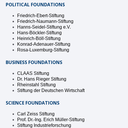
POLITICAL FOUNDATIONS
Friedrich-Ebert-Stiftung
Friedrich-Naumann-Stiftung
Hanns-Seidel-Stiftung e.V.
Hans-Böckler-Stiftung
Heinrich-Böll-Stiftung
Konrad-Adenauer-Stiftung
Rosa-Luxemburg-Stiftung
BUSINESS FOUNDATIONS
CLAAS Stiftung
Dr. Hans Rieger Stiftung
Rheinstahl Stiftung
Stiftung der Deutschen Wirtschaft
SCIENCE FOUNDATIONS
Carl Zeiss Stiftung
Prof. Dr.-Ing. Erich Müller-Stiftung
Stiftung Industrieforschung