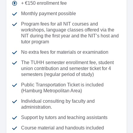
+ €150 enrollment fee
Monthly payment possible
Program fees for all NIT courses and
workshops, language classes offered via the
NIT during the first year and the NIT’s host and
tutor program
No extra fees for materials or examination
The TUHH semester enrollment fee, student
union contribution and semester ticket for 4
semesters (regular period of study)
Public Transportation Ticket is included
(Hamburg Metropolitan Area)
Individual consulting by faculty and
administration.
Support by tutors and teaching assistants
Course material and handouts included