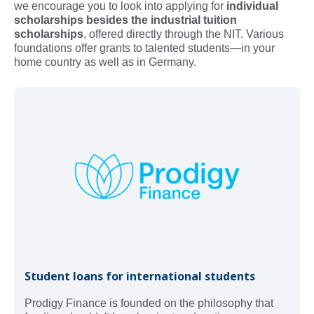
we encourage you to look into applying for
individual
scholarships besides the industrial tuition
scholarships
, offered directly through the NIT. Various
foundations offer grants to talented students—in your
home country as well as in Germany.
Student loans for international students
Prodigy Finance is founded on the philosophy that