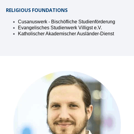
RELIGIOUS FOUNDATIONS
Cusanuswerk - Bischöfliche Studienförderung
Evangelisches Studienwerk Villigst e.V.
Katholischer Akademischer Ausländer-Dienst