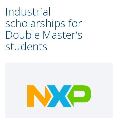
Industrial
scholarships for
Double Master’s
students