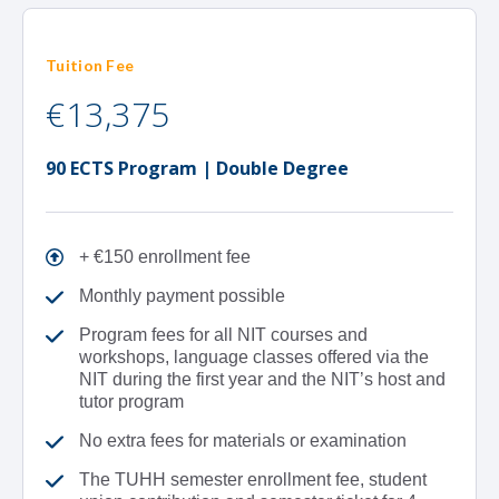
Tuition Fee
€13,375
90 ECTS Program | Double Degree
+ €150 enrollment fee
Monthly payment possible
Program fees for all NIT courses and
workshops, language classes offered via the
NIT during the first year and the NIT’s host and
tutor program
No extra fees for materials or examination
The TUHH semester enrollment fee, student