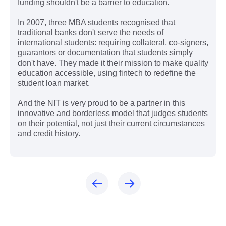
funding shouldn't be a barrier to education.
In 2007, three MBA students recognised that
traditional banks don't serve the needs of
international students: requiring collateral, co-signers,
guarantors or documentation that students simply
don't have. They made it their mission to make quality
education accessible, using fintech to redefine the
student loan market.
And the NIT is very proud to be a partner in this
innovative and borderless model that judges students
on their potential, not just their current circumstances
and credit history.