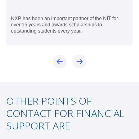
NXP has been an important partner of the NIT for
over 15 years and awards scholarships to
outstanding students every year.
OTHER POINTS OF
CONTACT FOR FINANCIAL
SUPPORT ARE