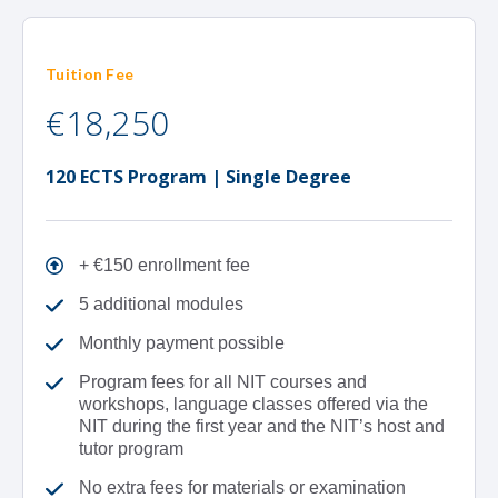
Tuition Fee
€18,250
120 ECTS Program | Single Degree
+ €150 enrollment fee
5 additional modules
Monthly payment possible
Program fees for all NIT courses and
workshops, language classes offered via the
NIT during the first year and the NIT’s host and
tutor program
No extra fees for materials or examination