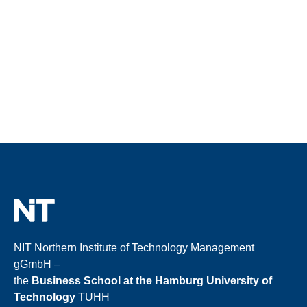
NIT Northern Institute of Technology Management
gGmbH –
the
Business School at the Hamburg University of
Technology
TUHH