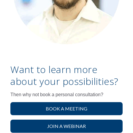
Want to learn more
about your possibilities?
Then why not book a personal consultation?
BOOK A MEETING
JOIN A WEBINAR