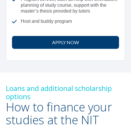
planning of study course, support with the
master’s thesis provided by tutors
Host and buddy program
APPLY NOW
Loans and additional scholarship
options
How to finance your
studies at the NIT