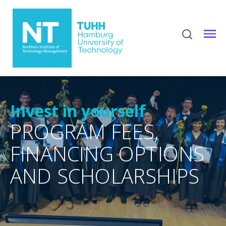
Invest in yourself
PROGRAM FEES,
FINANCING OPTIONS
AND SCHOLARSHIPS