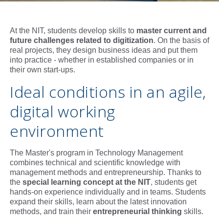
At the NIT, students develop skills to
master current and
future challenges related to digitization
. On the basis of
real projects, they design business ideas and put them
into practice - whether in established companies or in
their own start-ups.
Ideal conditions in an agile,
digital working
environment
The Master's program in Technology Management
combines technical and scientific knowledge with
management methods and entrepreneurship. Thanks to
the
special learning concept at the NIT
, students get
hands-on experience individually and in teams. Students
expand their skills, learn about the latest innovation
methods, and train their
entrepreneurial thinking
skills.