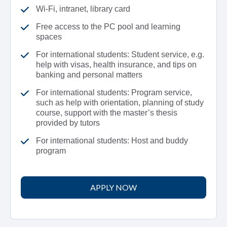
Wi-Fi, intranet, library card
Free access to the PC pool and learning
spaces
For international students: Student service, e.g.
help with visas, health insurance, and tips on
banking and personal matters
For international students: Program service,
such as help with orientation, planning of study
course, support with the master’s thesis
provided by tutors
For international students: Host and buddy
program
APPLY NOW