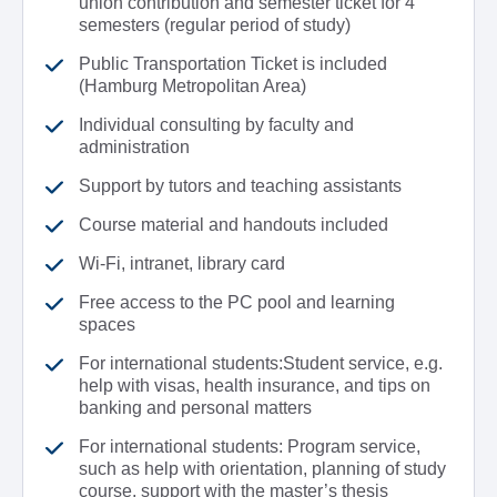
union contribution and semester ticket for 4
semesters (regular period of study)
Public Transportation Ticket is included
(Hamburg Metropolitan Area)
Individual consulting by faculty and
administration
Support by tutors and teaching assistants
Course material and handouts included
Wi-Fi, intranet, library card
Free access to the PC pool and learning
spaces
For international students:Student service, e.g.
help with visas, health insurance, and tips on
banking and personal matters
For international students: Program service,
such as help with orientation, planning of study
course, support with the master’s thesis