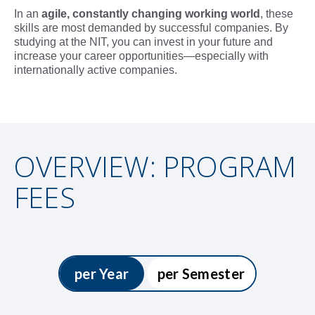
In an
agile, constantly changing working world
, these
skills are most demanded by successful companies. By
studying at the NIT, you can invest in your future and
increase your career opportunities—especially with
internationally active companies.
OVERVIEW: PROGRAM
FEES
per Year
per Semester