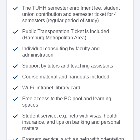
The TUHH semester enrollment fee, student
union contribution and semester ticket for 4
semesters (regular period of study)
Public Transportation Ticket is included
(Hamburg Metropolitan Area)
Individual consulting by faculty and
administration
Support by tutors and teaching assistants
Course material and handouts included
Wi-Fi, intranet, library card
Free access to the PC pool and learning
spaces
Student service, e.g. help with visas, health
insurance, and tips on banking and personal
matters
Program service, such as help with orientation,