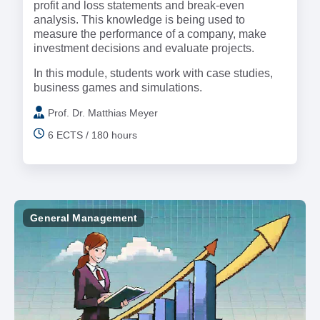
profit and loss statements and break-even
analysis. This knowledge is being used to
measure the performance of a company, make
investment decisions and evaluate projects.
In this module, students work with case studies,
business games and simulations.
Prof. Dr. Matthias Meyer
6 ECTS / 180 hours
General Management