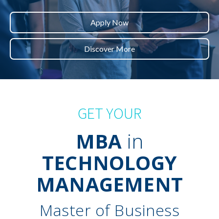
Apply Now
Discover More
GET YOUR
MBA
in
TECHNOLOGY
MANAGEMENT
Master of Business