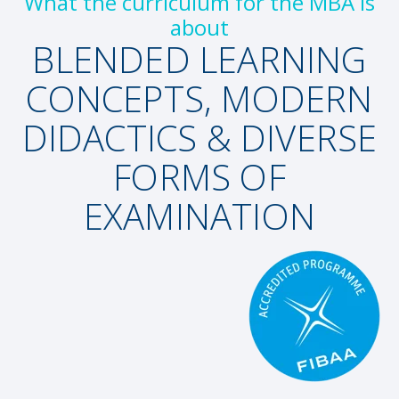
What the curriculum for the MBA is
about
BLENDED LEARNING
CONCEPTS, MODERN
DIDACTICS & DIVERSE
FORMS OF
EXAMINATION