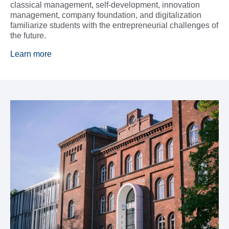
classical management, self-development, innovation
management, company foundation, and digitalization
familiarize students with the entrepreneurial challenges of
the future.
Learn more