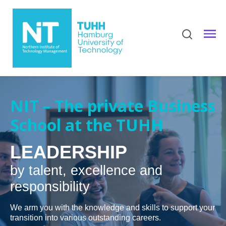
NIT – The private Business
School at the TUHH
LEADERSHIP
by talent, excellence and
responsibility
We arm you with the knowledge and skills to support your
transition into various outstanding careers.