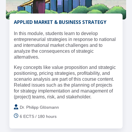
APPLIED MARKET & BUSINESS STRATEGY
In this module, students learn to develop
entrepreneurial strategies in response to national
and international market challenges and to
analyze the consequences of strategic
alternatives.
Key concepts like value proposition and strategic
positioning, pricing strategies, profitability, and
scenario analysis are part of this course content.
Related issues such as the planning of projects
for strategy implementation and management of
(project) teams, risk, and stakeholder.
Dr. Philipp Glösmann
6 ECTS / 180 hours