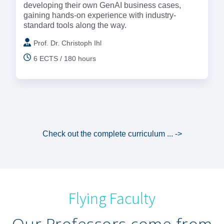
developing their own GenAI business cases,
gaining hands-on experience with industry-
standard tools along the way.
Prof. Dr. Christoph Ihl
6 ECTS / 180 hours
Check out the complete curriculum ... ->
Flying Faculty
Our Professors come from