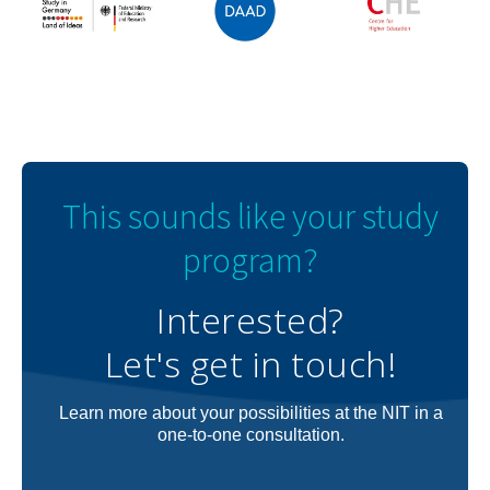
This sounds like your study
program?
Interested?
Let's get in touch!
Learn more about your possibilities at the NIT in a
one-to-one consultation.