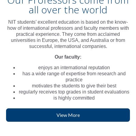
all over the world
NIT students’ excellent education is based on the know-
how of international professors and faculty members with
practical experience. They come from acclaimed
universities in Europe, the USA, and Australia or from
successful, international companies.
Our faculty:
enjoys an international reputation
has a wide range of expertise from research and
practice
motivates the students to give their best
regularly receives top grades in student evaluations
is highly committed
View More