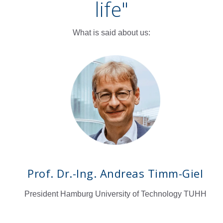
life
"
What is said about us:
Prof. Dr.-Ing. Andreas Timm-Giel
President Hamburg University of Technology TUHH