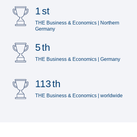
1
st
THE Business & Economics | Northern
Germany
5
th
THE Business & Economics | Germany
113
th
THE Business & Economics | worldwide