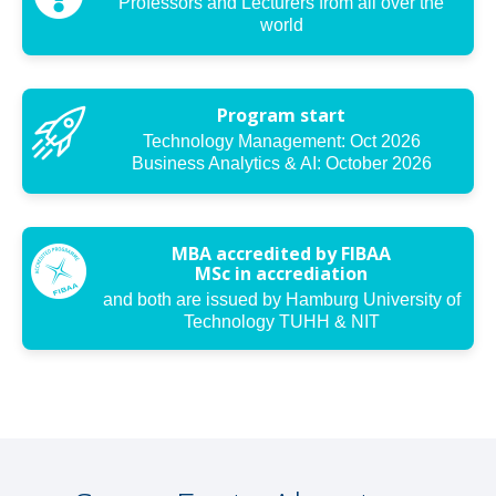
Professors and Lecturers from all over the
world
Program start
Technology Management: Oct 2026
Business Analytics & AI: October 2026
MBA accredited by FIBAA
MSc in accrediation
and both are issued by Hamburg University of
Technology TUHH & NIT