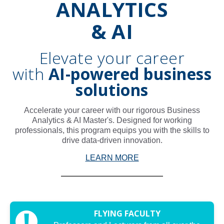
ANALYTICS
& AI
Elevate your career
with
AI-powered business
solutions
Accelerate your career with our rigorous Business
Analytics & AI Master's. Designed for working
professionals, this program equips you with the skills to
drive data-driven innovation.
LEARN MORE
FLYING FACULTY