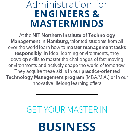
Administration for
ENGINEERS &
MASTERMINDS
At the
NIT Northern Institute of Technology
Management in Hamburg,
talented students from all
over the world learn how to
master management tasks
responsibly
. In ideal learning environments, they
develop skills to master the challenges of fast moving
environments and actively shape the world of tomorrow.
They acquire these skills in our
practice-oriented
Technology Management program
(MBA/M.A.) or in our
innovative lifelong learning offers.
GET YOUR MASTER IN
BUSINESS