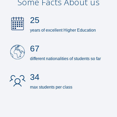
Some Facts About us
25
years of excellent Higher Education
67
different nationalities of students so far
34
max students per class