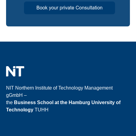
NIT Northern Institute of Technology Management
gGmbH –
the
Business School at the Hamburg University of
Technology
TUHH