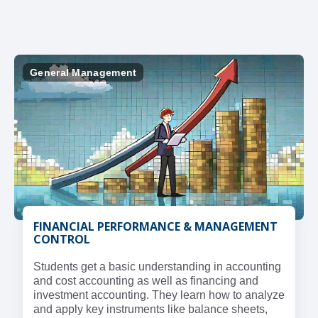
General Management
FINANCIAL PERFORMANCE & MANAGEMENT
CONTROL
Students get a basic understanding in accounting
and cost accounting as well as financing and
investment accounting. They learn how to analyze
and apply key instruments like balance sheets,