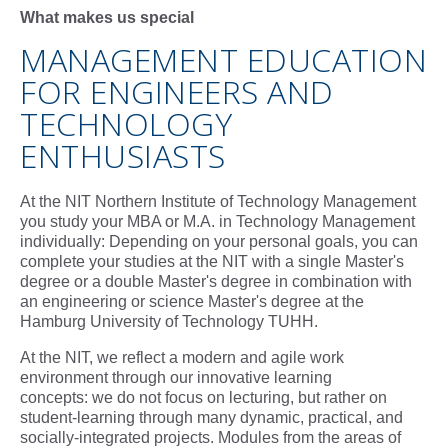
What makes us special
MANAGEMENT EDUCATION
FOR ENGINEERS AND
TECHNOLOGY
ENTHUSIASTS
At the NIT Northern Institute of Technology Management
you study your MBA or M.A. in Technology Management
individually: Depending on your personal goals, you can
complete your studies at the NIT with a single Master's
degree or a double Master's degree in combination with
an engineering or science Master's degree at the
Hamburg University of Technology TUHH.
At the NIT, we reflect a modern and agile work
environment through our innovative learning
concepts: we do not focus on lecturing, but rather on
student-learning through many dynamic, practical, and
socially-integrated projects. Modules from the areas of