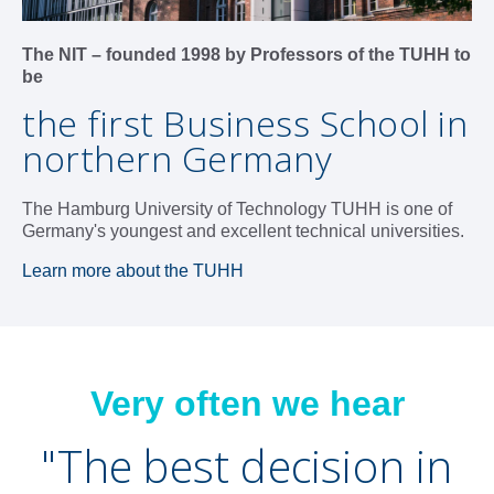
The NIT – founded 1998 by Professors of the TUHH to
be
the first Business School in
northern Germany
The Hamburg University of Technology TUHH is one of
Germany's youngest and excellent technical universities.
Learn more about the TUHH
Very often we hear
"T
he best decision in