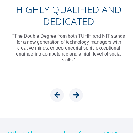
HIGHLY QUALIFIED AND
DEDICATED
"The Double Degree from both TUHH and NIT stands
for a new generation of technology managers with
creative minds, entrepreneurial spirit, exceptional
engineering competence and a high level of social
skills."