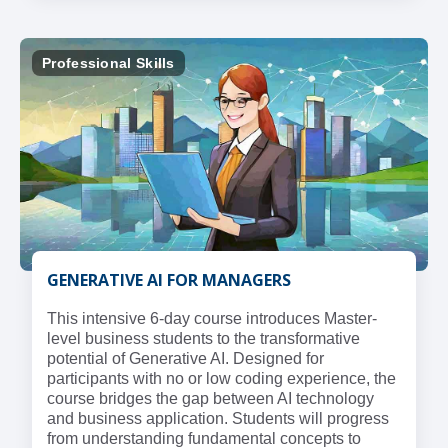
Professional Skills
GENERATIVE AI FOR MANAGERS
This intensive 6-day course introduces Master-
level business students to the transformative
potential of Generative AI. Designed for
participants with no or low coding experience, the
course bridges the gap between AI technology
and business application. Students will progress
from understanding fundamental concepts to