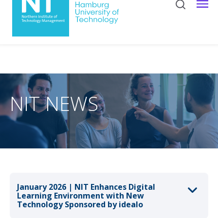
NIT NEWS
January 2026 | NIT Enhances Digital
Learning Environment with New
Technology Sponsored by idealo