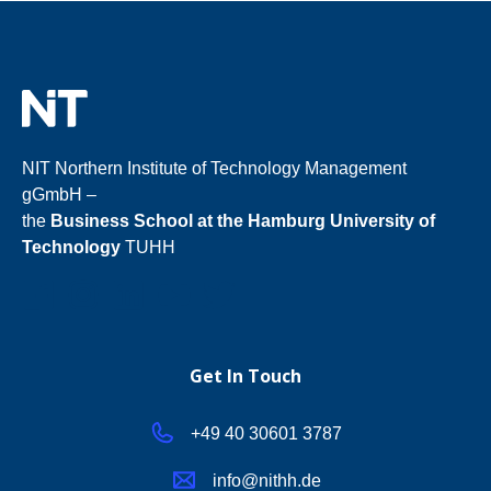
NIT Northern Institute of Technology Management
gGmbH –
the
Business School at the Hamburg University of
Technology
TUHH
Get In Touch
+49 40 30601
3787
info@nithh.de