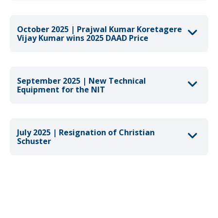
October 2025 | Prajwal Kumar Koretagere
Vijay Kumar wins 2025 DAAD Price
September 2025 | New Technical
Equipment for the NIT
July 2025 | Resignation of Christian
Schuster