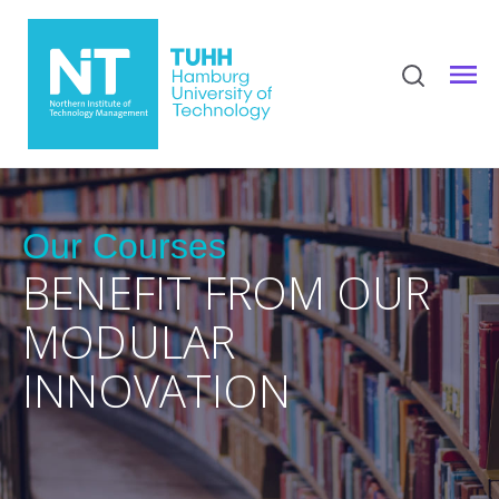
Our Courses
BENEFIT FROM OUR
MODULAR
INNOVATION