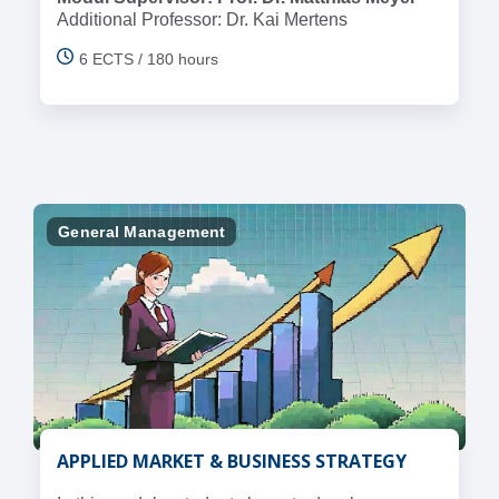
Additional Professor: Dr. Kai Mertens
6 ECTS / 180 hours
General Management
APPLIED MARKET & BUSINESS STRATEGY