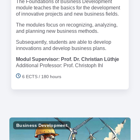
The Foundations of Business Development
module teaches the basics for the development
of innovative projects and new business fields.
The modules focus on recognizing, analyzing,
and planning new business methods.
Subsequently, students are able to develop
innovations and develop business plans.
Modul Supervisor: Prof. Dr. Christian Lüthje
Additional Professor: Prof. Christoph Ihl
6 ECTS / 180 hours
Business Development