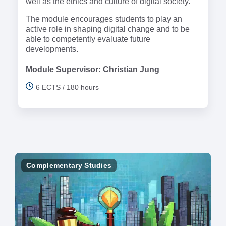
well as the ethics and culture of digital society.
The module encourages students to play an
active role in shaping digital change and to be
able to competently evaluate future
developments.
Module Supervisor: Christian Jung
6 ECTS / 180 hours
Complementary Studies