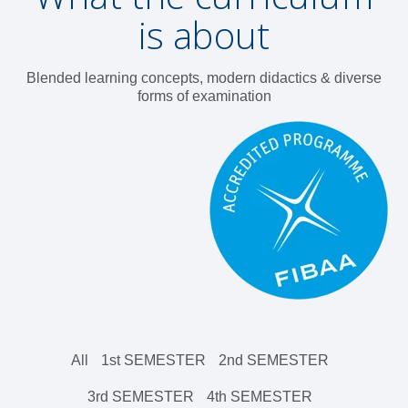
is about
Blended learning concepts, modern didactics & diverse
forms of examination
All
1st SEMESTER
2nd SEMESTER
3rd SEMESTER
4th SEMESTER