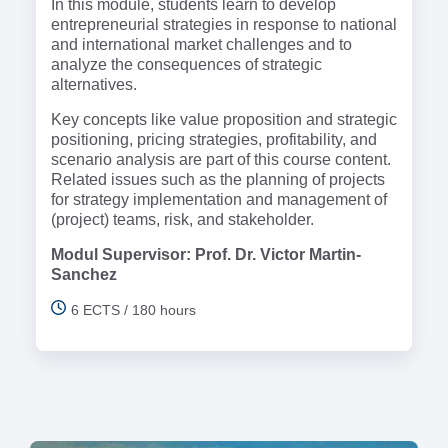
In this module, students learn to develop
entrepreneurial strategies in response to national
and international market challenges and to
analyze the consequences of strategic
alternatives.
Key concepts like value proposition and strategic
positioning, pricing strategies, profitability, and
scenario analysis are part of this course content.
Related issues such as the planning of projects
for strategy implementation and management of
(project) teams, risk, and stakeholder.
Modul Supervisor: Prof. Dr. Victor Martin-
Sanchez
6 ECTS / 180 hours