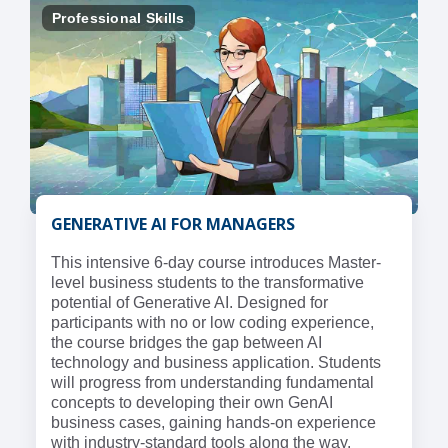
Professional Skills
GENERATIVE AI FOR MANAGERS
This intensive 6-day course introduces Master-
level business students to the transformative
potential of Generative AI. Designed for
participants with no or low coding experience,
the course bridges the gap between AI
technology and business application. Students
will progress from understanding fundamental
concepts to developing their own GenAI
business cases, gaining hands-on experience
with industry-standard tools along the way.