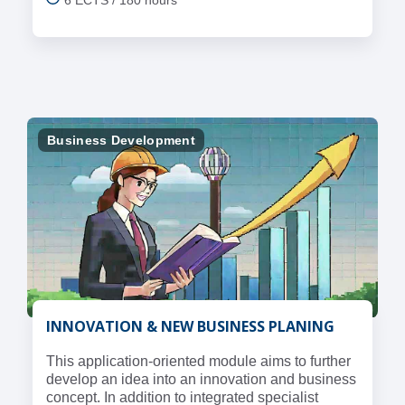
Business Development
INNOVATION & NEW BUSINESS PLANING
This application-oriented module aims to further
develop an idea into an innovation and business
concept. In addition to integrated specialist