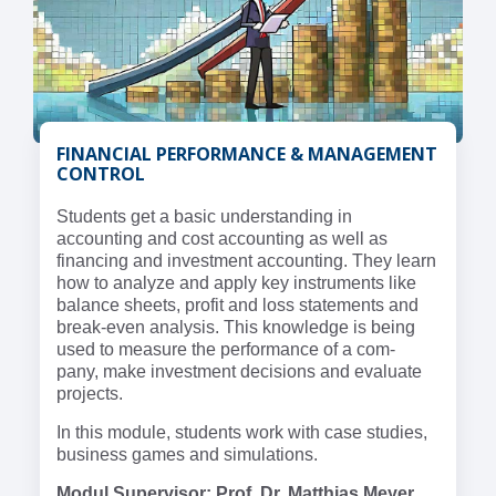
FINANCIAL PERFORMANCE & MANAGEMENT
CONTROL
Students get a basic understanding in
accounting and cost accounting as well as
financing and investment accounting. They learn
how to analyze and apply key instruments like
balance sheets, profit and loss statements and
break-even analysis. This knowledge is being
used to measure the performance of a com-
pany, make investment decisions and evaluate
projects.
In this module, students work with case studies,
business games and simulations.
Modul Supervisor: Prof. Dr. Matthias Meyer