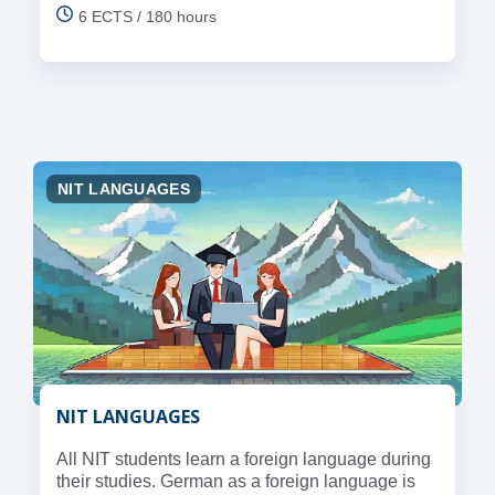
6 ECTS / 180 hours
NIT LANGUAGES
NIT LANGUAGES
All NIT students learn a foreign language during
their studies. German as a foreign language is