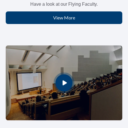
Have a look at our Flying Faculty.
View More