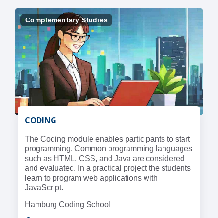
Complementary Studies
CODING
The Coding module enables participants to start
programming. Common programming languages
such as HTML, CSS, and Java are considered
and evaluated. In a practical project the students
learn to program web applications with
JavaScript.
Hamburg Coding School