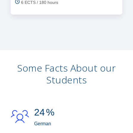
6 ECTS / 180 hours
Some Facts About our
Students
24
%
German