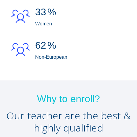
33
%
Women
62
%
Non-European
Why to enroll?
Our teacher are the best &
highly qualified