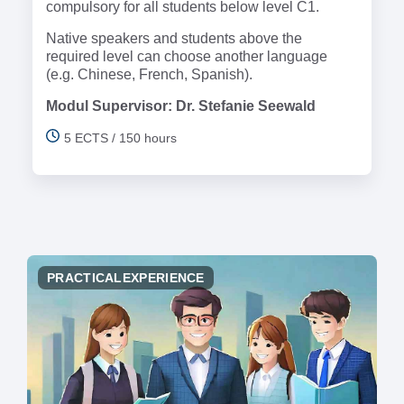
compulsory for all students below level C1.
Native speakers and students above the
required level can choose another language
(e.g. Chinese, French, Spanish).
Modul Supervisor: Dr. Stefanie Seewald
5 ECTS / 150 hours
PRACTICALEXPERIENCE