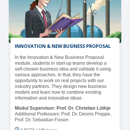
INNOVATION & NEW BUSINESS PROPOSAL
In the Innovation & New Business Proposal
module, students in start-up teams develop a
self-chosen business idea and validate it using
various approaches. In that, they have the
opportunity to work on real projects with our
industry partners. They design new business
models and learn how to combine existing
information and innovative ideas.
Modul Supervisor: Prof. Dr. Christian Lüthje
Additional Professors: Prof. Dr. Dennis Proppe,
Prof. Dr. Sebastian Fixson
6 ECTS / 180 hours