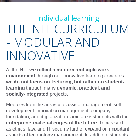
Individual learning
THE NIT CURRICULUM
- MODULAR AND
INNOVATIVE
At the NIT, we
reflect a modern and agile work
environment
through
our innovative learning concepts:
w
e do not focus on lecturing, but rather on student-
learning
through many
dynamic, practical, and
socially-integrated
projects.
Modules from the areas of classical management, self-
development, innovation management, company
foundation, and digitalization familiarize students with the
entrepreneurial challenges of the future
. Topics such
as ethics, law, and IT security further expand on important
aspects of technology management. In addition, students