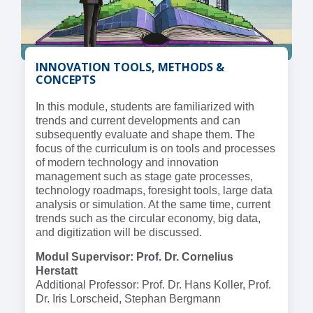
INNOVATION TOOLS, METHODS &
CONCEPTS
In this module, students are familiarized with
trends and current developments and can
subsequently evaluate and shape them. The
focus of the curriculum is on tools and processes
of modern technology and innovation
management such as stage gate processes,
technology roadmaps, foresight tools, large data
analysis or simulation. At the same time, current
trends such as the circular economy, big data,
and digitization will be discussed.
Modul Supervisor: Prof. Dr. Cornelius
Herstatt
Additional Professor: Prof. Dr. Hans Koller, Prof.
Dr. Iris Lorscheid, Stephan Bergmann