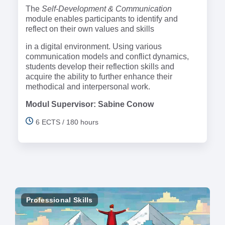
The
Self-Development & Communication
module enables participants to identify and
reflect on their own values and skills
in a digital environment. Using various
communication models and conflict dynamics,
students develop their reflection skills and
acquire the ability to further enhance their
methodical and interpersonal work.
Modul Supervisor: Sabine Conow
6 ECTS / 180 hours
Professional Skills