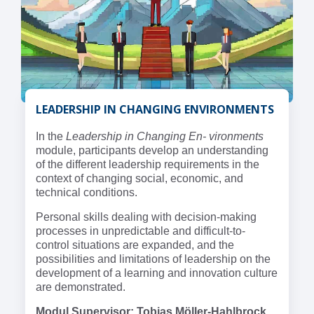
LEADERSHIP IN CHANGING ENVIRONMENTS
In the
Leadership in Changing En- vironments
module, participants develop an understanding
of the different leadership requirements in the
context of changing social, economic, and
technical conditions.
Personal skills dealing with decision-making
processes in unpredictable and difficult-to-
control situations are expanded, and the
possibilities and limitations of leadership on the
development of a learning and innovation culture
are demonstrated.
Modul Supervisor: Tobias Möller-Hahlbrock