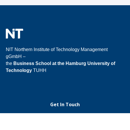
NIT Northern Institute of Technology Management
gGmbH –
the
Business School at the Hamburg University of
Technology
TUHH
Get In Touch
+49 40 30601
3787