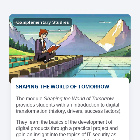
Complementary Studies
SHAPING THE WORLD OF TOMORROW
The module
Shaping the World of Tomorrow
provides students with an introduction to digital
transformation (history, drivers, success factors).
They learn the basics of the development of
digital products through a practical project and
gain an insight into the topics of IT security as