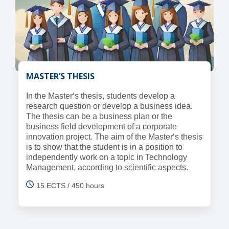
MASTER’S THESIS
In the Master‘s thesis, students develop a
research question or develop a business idea.
The thesis can be a business plan or the
business field development of a corporate
innovation project. The aim of the Master‘s thesis
is to show that the student is in a position to
independently work on a topic in Technology
Management, according to scientific aspects.
15 ECTS / 450 hours