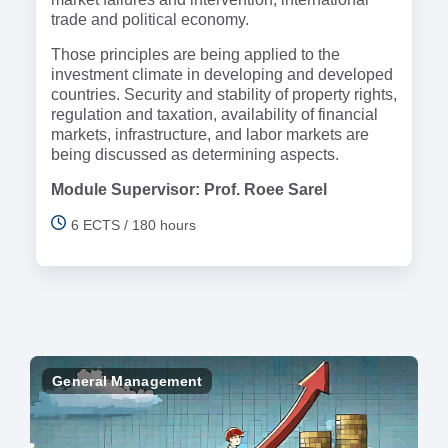
trade and political economy.
Those principles are being applied to the
investment climate in developing and developed
countries. Security and stability of property rights,
regulation and taxation, availability of financial
markets, infrastructure, and labor markets are
being discussed as determining aspects.
Module Supervisor: Prof. Roee Sarel
6 ECTS / 180 hours
General Management