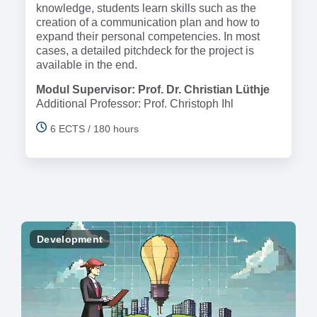
knowledge, students learn skills such as the
creation of a communication plan and how to
expand their personal competencies. In most
cases, a detailed pitchdeck for the project is
available in the end.
Modul Supervisor: Prof. Dr. Christian Lüthje
Additional Professor: Prof. Christoph Ihl
6 ECTS / 180 hours
Development