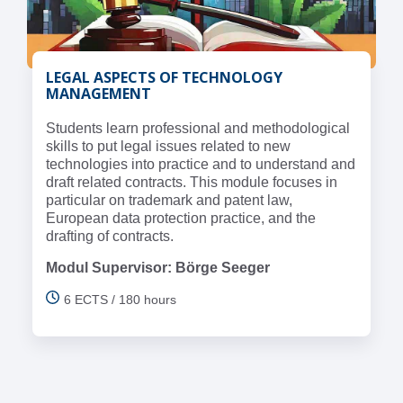
LEGAL ASPECTS OF TECHNOLOGY
MANAGEMENT
Students learn professional and methodological
skills to put legal issues related to new
technologies into practice and to understand and
draft related contracts. This module focuses in
particular on trademark and patent law,
European data protection practice, and the
drafting of contracts.
Modul Supervisor: Börge Seeger
6 ECTS / 180 hours