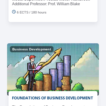
Additional Professor: Prof. William Blake
6 ECTS / 180 hours
Business Development
FOUNDATIONS OF BUSINESS DEVELOPMENT