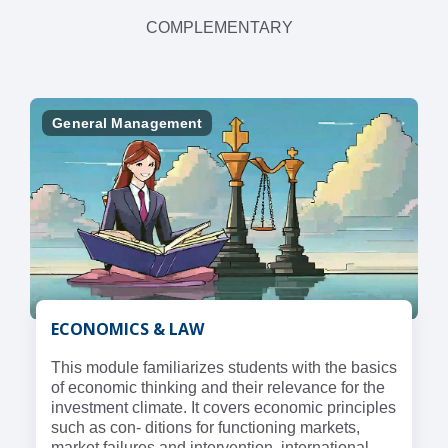
COMPLEMENTARY
General Management
ECONOMICS & LAW
This module familiarizes students with the basics
of economic thinking and their relevance for the
investment climate. It covers economic principles
such as con- ditions for functioning markets,
market failures and intervention, international