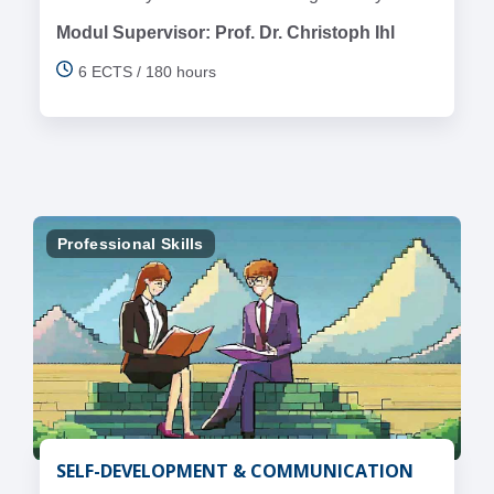
Modul Supervisor: Prof. Dr. Christoph Ihl
6 ECTS / 180 hours
Professional Skills
SELF-DEVELOPMENT & COMMUNICATION