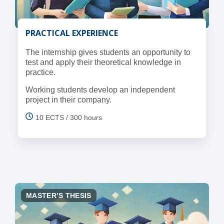
PRACTICAL EXPERIENCE
The internship gives students an opportunity to
test and apply their theoretical knowledge in
practice.
Working students develop an independent
project in their company.
10 ECTS / 300 hours
MASTER’S THESIS