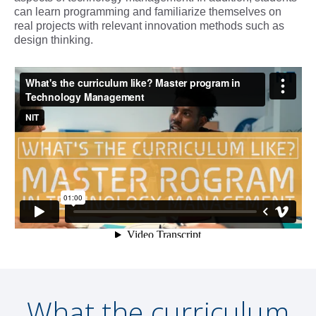
can learn programming and familiarize themselves on
real projects with relevant innovation methods such as
design thinking.
What the curriculum